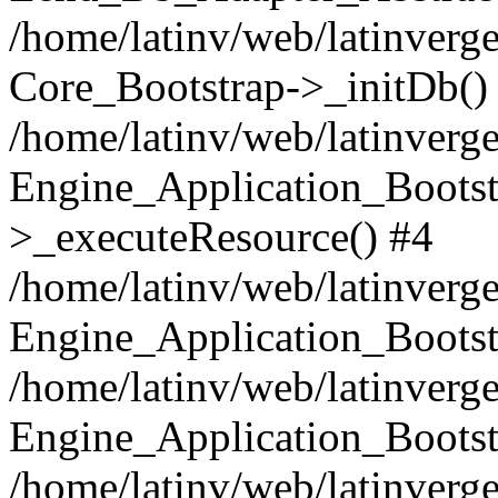
/home/latinv/web/latinverge
Core_Bootstrap->_initDb()
/home/latinv/web/latinverge
Engine_Application_Bootst
>_executeResource() #4
/home/latinv/web/latinverge
Engine_Application_Bootst
/home/latinv/web/latinverg
Engine_Application_Bootst
/home/latinv/web/latinverg