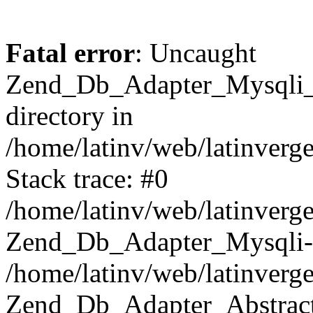
Fatal error
: Uncaught
Zend_Db_Adapter_Mysqli_E
directory in
/home/latinv/web/latinverg
Stack trace: #0
/home/latinv/web/latinverg
Zend_Db_Adapter_Mysqli-
/home/latinv/web/latinverg
Zend_Db_Adapter_Abstract