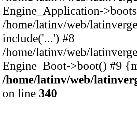
Engine_Application->boots
/home/latinv/web/latinverg
include('...') #8
/home/latinv/web/latinverg
Engine_Boot->boot() #9 {m
/home/latinv/web/latinve
on line
340