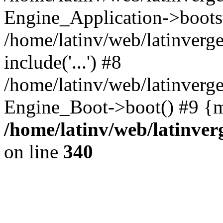
Engine_Application->boots
/home/latinv/web/latinverg
include('...') #8
/home/latinv/web/latinverg
Engine_Boot->boot() #9 {m
/home/latinv/web/latinve
on line
340