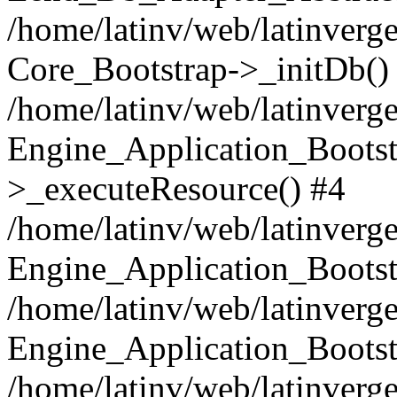
/home/latinv/web/latinverge
Core_Bootstrap->_initDb()
/home/latinv/web/latinverge
Engine_Application_Bootst
>_executeResource() #4
/home/latinv/web/latinverge
Engine_Application_Bootst
/home/latinv/web/latinverg
Engine_Application_Bootst
/home/latinv/web/latinverg