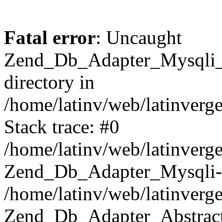
Fatal error
: Uncaught
Zend_Db_Adapter_Mysqli_E
directory in
/home/latinv/web/latinverg
Stack trace: #0
/home/latinv/web/latinverg
Zend_Db_Adapter_Mysqli-
/home/latinv/web/latinverg
Zend_Db_Adapter_Abstract