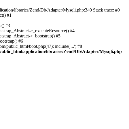
cation/libraries/Zend/Db/Adapter/Mysqli.php:340 Stack trace: #0
t() #1
b() #3
ootstrap_Abstract->_executeResource() #4
otstrap_Abstract->_bootstrap() #5
ootstrap() #6
m/public_html/boot.php(47): include('...') #8
public_html/application/libraries/Zend/Db/Adapter/Mysqli.php