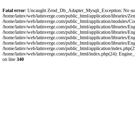
Fatal error
: Uncaught Zend_Db_Adapter_Mysqli_Exception: No such fi
/home/latinv/web/latinverge.com/public_html/application/libraries
/home/latinv/web/latinverge.com/public_html/application/modules/C
/home/latinv/web/latinverge.com/public_html/application/libraries/E
/home/latinv/web/latinverge.com/public_html/application/libraries/
/home/latinv/web/latinverge.com/public_html/application/libraries/E
/home/latinv/web/latinverge.com/public_html/application/libraries/E
/home/latinv/web/latinverge.com/public_html/application/index.php(25
/home/latinv/web/latinverge.com/public_html/index.php(24): Engine
on line
340