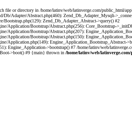
le or directory in /home/latinv/web/latinverge.com/public_html/appli
/Zend/Db/Adapter/Abstract.php(460): Zend_Db_Adapter_Mysqli->_connec
ore/Bootstrap.php(129): Zend_Db_Adapter_Abstract->query() #2
ngine/Application/Bootstrap/Abstract.php(256): Core_Bootstrap->_initD
Engine/Application/Bootstrap/Abstract.php(207): Engine_Application_B
ngine/Application/Bootstrap/Abstract.php(150): Engine_Application_Bo
ngine/Application.php(149): Engine_Application_Bootstrap_Abstract->b
1): Engine_Application->bootstrap() #7 /home/latinv/web/latinverge.co
_Boot->boot() #9 {main} thrown in
/home/latinv/web/latinverge.com/