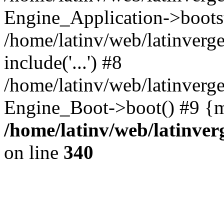
Engine_Application->boots
/home/latinv/web/latinverg
include('...') #8
/home/latinv/web/latinverg
Engine_Boot->boot() #9 {m
/home/latinv/web/latinve
on line
340