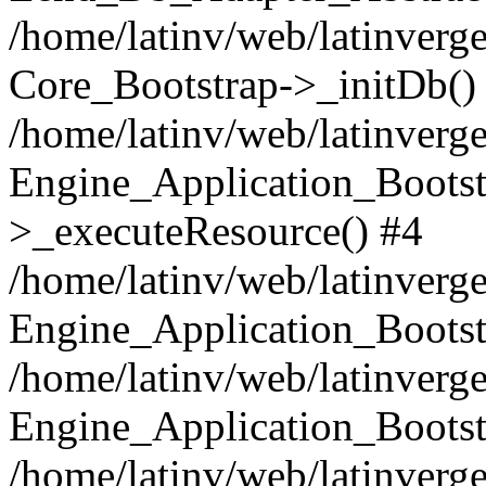
/home/latinv/web/latinverge
Core_Bootstrap->_initDb()
/home/latinv/web/latinverge
Engine_Application_Bootst
>_executeResource() #4
/home/latinv/web/latinverge
Engine_Application_Bootst
/home/latinv/web/latinverg
Engine_Application_Bootst
/home/latinv/web/latinverg