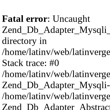
Fatal error
: Uncaught
Zend_Db_Adapter_Mysqli_E
directory in
/home/latinv/web/latinverg
Stack trace: #0
/home/latinv/web/latinverg
Zend_Db_Adapter_Mysqli-
/home/latinv/web/latinverg
Zend_Db_Adapter_Abstract