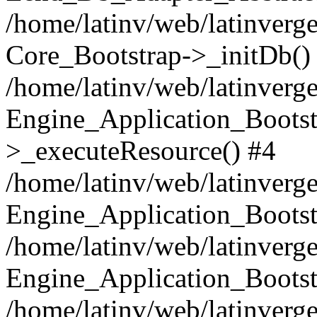
/home/latinv/web/latinverge
Core_Bootstrap->_initDb()
/home/latinv/web/latinverge
Engine_Application_Bootst
>_executeResource() #4
/home/latinv/web/latinverge
Engine_Application_Bootst
/home/latinv/web/latinverg
Engine_Application_Bootst
/home/latinv/web/latinverg