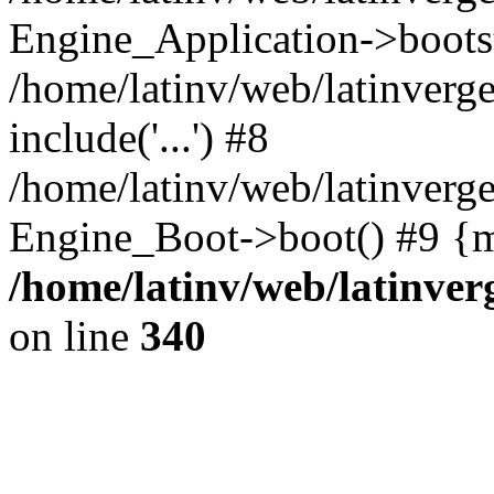
Engine_Application->boots
/home/latinv/web/latinverg
include('...') #8
/home/latinv/web/latinverg
Engine_Boot->boot() #9 {m
/home/latinv/web/latinve
on line
340