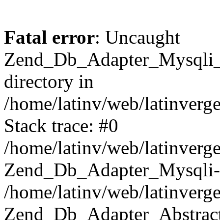
Fatal error
: Uncaught
Zend_Db_Adapter_Mysqli_E
directory in
/home/latinv/web/latinverg
Stack trace: #0
/home/latinv/web/latinverg
Zend_Db_Adapter_Mysqli-
/home/latinv/web/latinverg
Zend_Db_Adapter_Abstract