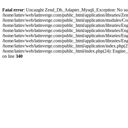
Fatal error
: Uncaught Zend_Db_Adapter_Mysqli_Exception: No such fi
/home/latinv/web/latinverge.com/public_html/application/libraries
/home/latinv/web/latinverge.com/public_html/application/modules/C
/home/latinv/web/latinverge.com/public_html/application/libraries/E
/home/latinv/web/latinverge.com/public_html/application/libraries/
/home/latinv/web/latinverge.com/public_html/application/libraries/E
/home/latinv/web/latinverge.com/public_html/application/libraries/E
/home/latinv/web/latinverge.com/public_html/application/index.php(25
/home/latinv/web/latinverge.com/public_html/index.php(24): Engine
on line
340