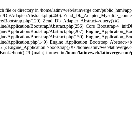
le or directory in /home/latinv/web/latinverge.com/public_html/appli
/Zend/Db/Adapter/Abstract.php(460): Zend_Db_Adapter_Mysqli->_connec
ore/Bootstrap.php(129): Zend_Db_Adapter_Abstract->query() #2
ngine/Application/Bootstrap/Abstract.php(256): Core_Bootstrap->_initD
Engine/Application/Bootstrap/Abstract.php(207): Engine_Application_B
ngine/Application/Bootstrap/Abstract.php(150): Engine_Application_Bo
ngine/Application.php(149): Engine_Application_Bootstrap_Abstract->b
1): Engine_Application->bootstrap() #7 /home/latinv/web/latinverge.co
_Boot->boot() #9 {main} thrown in
/home/latinv/web/latinverge.com/