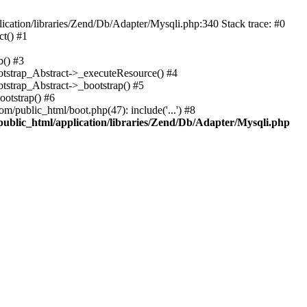
cation/libraries/Zend/Db/Adapter/Mysqli.php:340 Stack trace: #0
t() #1
b() #3
ootstrap_Abstract->_executeResource() #4
otstrap_Abstract->_bootstrap() #5
ootstrap() #6
m/public_html/boot.php(47): include('...') #8
public_html/application/libraries/Zend/Db/Adapter/Mysqli.php