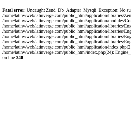
Fatal error
: Uncaught Zend_Db_Adapter_Mysqli_Exception: No such fi
/home/latinv/web/latinverge.com/public_html/application/libraries
/home/latinv/web/latinverge.com/public_html/application/modules/C
/home/latinv/web/latinverge.com/public_html/application/libraries/E
/home/latinv/web/latinverge.com/public_html/application/libraries/
/home/latinv/web/latinverge.com/public_html/application/libraries/E
/home/latinv/web/latinverge.com/public_html/application/libraries/E
/home/latinv/web/latinverge.com/public_html/application/index.php(25
/home/latinv/web/latinverge.com/public_html/index.php(24): Engine
on line
340