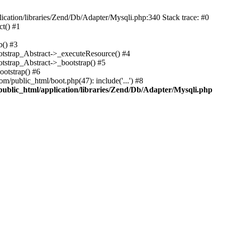
cation/libraries/Zend/Db/Adapter/Mysqli.php:340 Stack trace: #0
t() #1
b() #3
ootstrap_Abstract->_executeResource() #4
otstrap_Abstract->_bootstrap() #5
ootstrap() #6
m/public_html/boot.php(47): include('...') #8
public_html/application/libraries/Zend/Db/Adapter/Mysqli.php