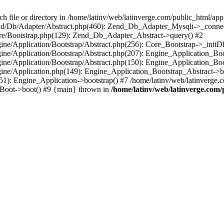
le or directory in /home/latinv/web/latinverge.com/public_html/appli
/Zend/Db/Adapter/Abstract.php(460): Zend_Db_Adapter_Mysqli->_connec
ore/Bootstrap.php(129): Zend_Db_Adapter_Abstract->query() #2
ngine/Application/Bootstrap/Abstract.php(256): Core_Bootstrap->_initD
Engine/Application/Bootstrap/Abstract.php(207): Engine_Application_B
ngine/Application/Bootstrap/Abstract.php(150): Engine_Application_Bo
ngine/Application.php(149): Engine_Application_Bootstrap_Abstract->b
1): Engine_Application->bootstrap() #7 /home/latinv/web/latinverge.co
_Boot->boot() #9 {main} thrown in
/home/latinv/web/latinverge.com/