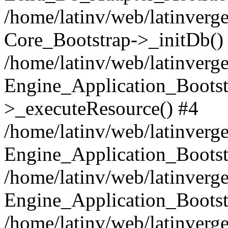
/home/latinv/web/latinverge
Core_Bootstrap->_initDb()
/home/latinv/web/latinverge
Engine_Application_Bootst
>_executeResource() #4
/home/latinv/web/latinverge
Engine_Application_Bootst
/home/latinv/web/latinverg
Engine_Application_Bootst
/home/latinv/web/latinverg