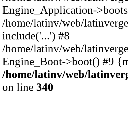
Engine_Application->boots
/home/latinv/web/latinverg
include('...') #8
/home/latinv/web/latinverg
Engine_Boot->boot() #9 {m
/home/latinv/web/latinve
on line
340