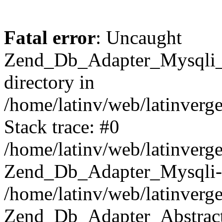
Fatal error
: Uncaught
Zend_Db_Adapter_Mysqli_E
directory in
/home/latinv/web/latinverg
Stack trace: #0
/home/latinv/web/latinverg
Zend_Db_Adapter_Mysqli-
/home/latinv/web/latinverg
Zend_Db_Adapter_Abstract