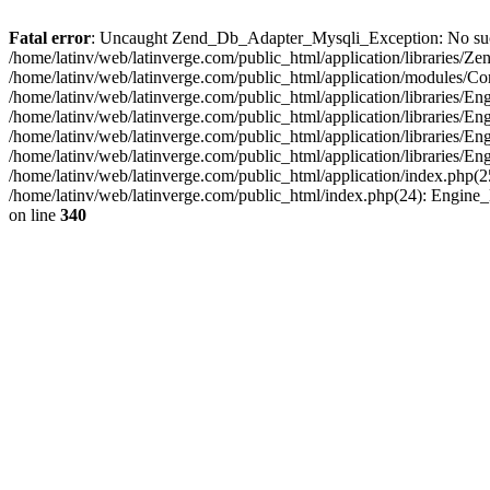
Fatal error
: Uncaught Zend_Db_Adapter_Mysqli_Exception: No such fi
/home/latinv/web/latinverge.com/public_html/application/libraries
/home/latinv/web/latinverge.com/public_html/application/modules/C
/home/latinv/web/latinverge.com/public_html/application/libraries/E
/home/latinv/web/latinverge.com/public_html/application/libraries/
/home/latinv/web/latinverge.com/public_html/application/libraries/E
/home/latinv/web/latinverge.com/public_html/application/libraries/E
/home/latinv/web/latinverge.com/public_html/application/index.php(25
/home/latinv/web/latinverge.com/public_html/index.php(24): Engine
on line
340