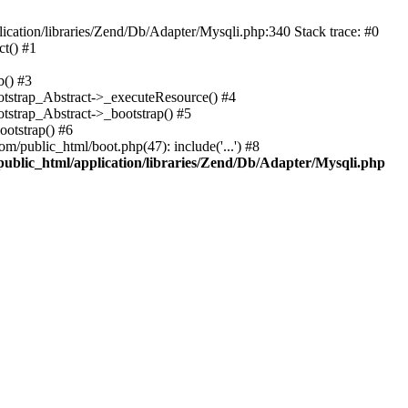
cation/libraries/Zend/Db/Adapter/Mysqli.php:340 Stack trace: #0
t() #1
b() #3
ootstrap_Abstract->_executeResource() #4
otstrap_Abstract->_bootstrap() #5
ootstrap() #6
m/public_html/boot.php(47): include('...') #8
public_html/application/libraries/Zend/Db/Adapter/Mysqli.php