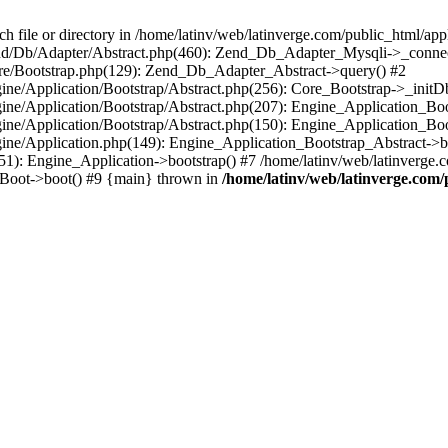
le or directory in /home/latinv/web/latinverge.com/public_html/appli
/Zend/Db/Adapter/Abstract.php(460): Zend_Db_Adapter_Mysqli->_connec
ore/Bootstrap.php(129): Zend_Db_Adapter_Abstract->query() #2
ngine/Application/Bootstrap/Abstract.php(256): Core_Bootstrap->_initD
Engine/Application/Bootstrap/Abstract.php(207): Engine_Application_B
ngine/Application/Bootstrap/Abstract.php(150): Engine_Application_Bo
ngine/Application.php(149): Engine_Application_Bootstrap_Abstract->b
1): Engine_Application->bootstrap() #7 /home/latinv/web/latinverge.co
_Boot->boot() #9 {main} thrown in
/home/latinv/web/latinverge.com/