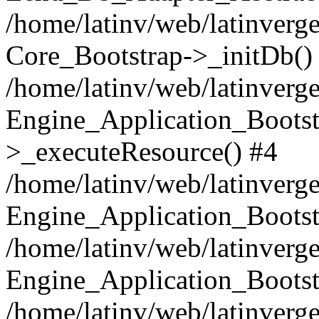
/home/latinv/web/latinverge
Core_Bootstrap->_initDb()
/home/latinv/web/latinverge
Engine_Application_Bootst
>_executeResource() #4
/home/latinv/web/latinverge
Engine_Application_Bootst
/home/latinv/web/latinverg
Engine_Application_Bootst
/home/latinv/web/latinverg