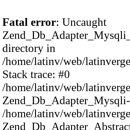
Fatal error
: Uncaught
Zend_Db_Adapter_Mysqli_E
directory in
/home/latinv/web/latinverg
Stack trace: #0
/home/latinv/web/latinverg
Zend_Db_Adapter_Mysqli-
/home/latinv/web/latinverg
Zend_Db_Adapter_Abstract