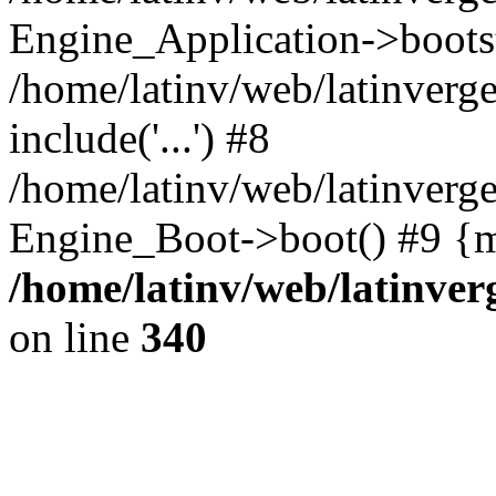
Engine_Application->boots
/home/latinv/web/latinverg
include('...') #8
/home/latinv/web/latinverg
Engine_Boot->boot() #9 {m
/home/latinv/web/latinve
on line
340