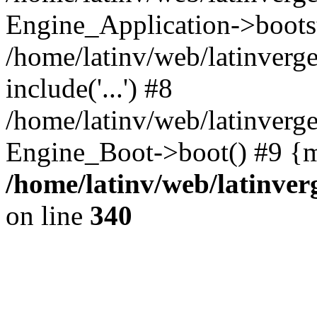
Engine_Application->boots
/home/latinv/web/latinverg
include('...') #8
/home/latinv/web/latinverg
Engine_Boot->boot() #9 {m
/home/latinv/web/latinve
on line
340