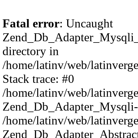
Fatal error
: Uncaught
Zend_Db_Adapter_Mysqli_E
directory in
/home/latinv/web/latinverg
Stack trace: #0
/home/latinv/web/latinverg
Zend_Db_Adapter_Mysqli-
/home/latinv/web/latinverg
Zend_Db_Adapter_Abstract