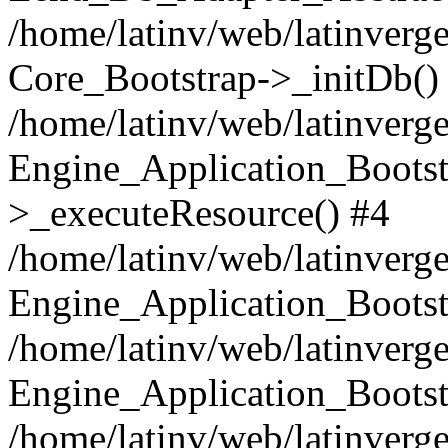
/home/latinv/web/latinverge
Core_Bootstrap->_initDb()
/home/latinv/web/latinverge
Engine_Application_Bootst
>_executeResource() #4
/home/latinv/web/latinverge
Engine_Application_Bootst
/home/latinv/web/latinverg
Engine_Application_Bootst
/home/latinv/web/latinverg