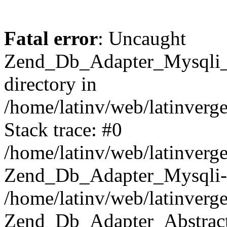
Fatal error
: Uncaught
Zend_Db_Adapter_Mysqli_E
directory in
/home/latinv/web/latinverg
Stack trace: #0
/home/latinv/web/latinverg
Zend_Db_Adapter_Mysqli-
/home/latinv/web/latinverg
Zend_Db_Adapter_Abstract