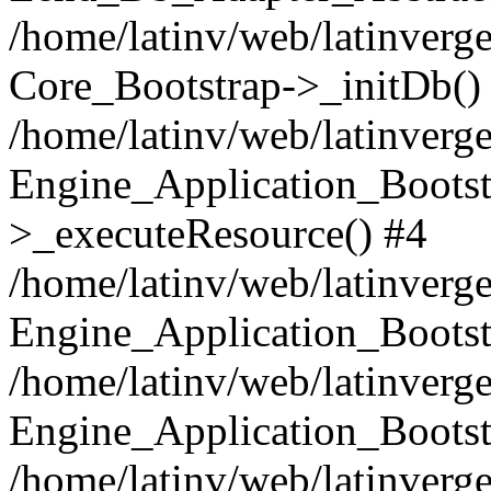
/home/latinv/web/latinverge
Core_Bootstrap->_initDb()
/home/latinv/web/latinverge
Engine_Application_Bootst
>_executeResource() #4
/home/latinv/web/latinverge
Engine_Application_Bootst
/home/latinv/web/latinverg
Engine_Application_Bootst
/home/latinv/web/latinverg