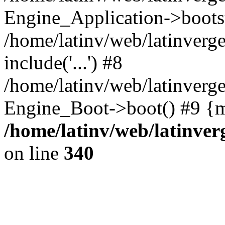
Engine_Application->boots
/home/latinv/web/latinverg
include('...') #8
/home/latinv/web/latinverg
Engine_Boot->boot() #9 {m
/home/latinv/web/latinve
on line
340