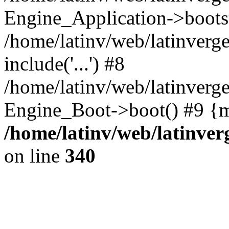
Engine_Application->boots
/home/latinv/web/latinverg
include('...') #8
/home/latinv/web/latinverg
Engine_Boot->boot() #9 {m
/home/latinv/web/latinve
on line
340