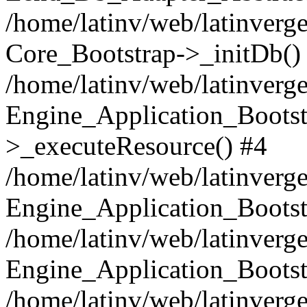
/home/latinv/web/latinverge
Core_Bootstrap->_initDb()
/home/latinv/web/latinverge
Engine_Application_Bootst
>_executeResource() #4
/home/latinv/web/latinverge
Engine_Application_Bootst
/home/latinv/web/latinverg
Engine_Application_Bootst
/home/latinv/web/latinverg