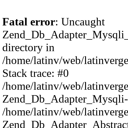
Fatal error
: Uncaught
Zend_Db_Adapter_Mysqli_E
directory in
/home/latinv/web/latinverg
Stack trace: #0
/home/latinv/web/latinverg
Zend_Db_Adapter_Mysqli-
/home/latinv/web/latinverg
Zend_Db_Adapter_Abstract