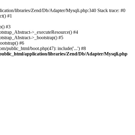
cation/libraries/Zend/Db/Adapter/Mysqli.php:340 Stack trace: #0
t() #1
b() #3
ootstrap_Abstract->_executeResource() #4
otstrap_Abstract->_bootstrap() #5
ootstrap() #6
m/public_html/boot.php(47): include('...') #8
public_html/application/libraries/Zend/Db/Adapter/Mysqli.php