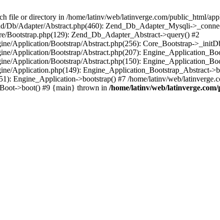
le or directory in /home/latinv/web/latinverge.com/public_html/appli
/Zend/Db/Adapter/Abstract.php(460): Zend_Db_Adapter_Mysqli->_connec
ore/Bootstrap.php(129): Zend_Db_Adapter_Abstract->query() #2
ngine/Application/Bootstrap/Abstract.php(256): Core_Bootstrap->_initD
Engine/Application/Bootstrap/Abstract.php(207): Engine_Application_B
ngine/Application/Bootstrap/Abstract.php(150): Engine_Application_Bo
ngine/Application.php(149): Engine_Application_Bootstrap_Abstract->b
1): Engine_Application->bootstrap() #7 /home/latinv/web/latinverge.co
_Boot->boot() #9 {main} thrown in
/home/latinv/web/latinverge.com/