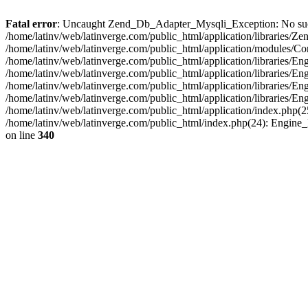
Fatal error
: Uncaught Zend_Db_Adapter_Mysqli_Exception: No such fi
/home/latinv/web/latinverge.com/public_html/application/libraries
/home/latinv/web/latinverge.com/public_html/application/modules/C
/home/latinv/web/latinverge.com/public_html/application/libraries/E
/home/latinv/web/latinverge.com/public_html/application/libraries/
/home/latinv/web/latinverge.com/public_html/application/libraries/E
/home/latinv/web/latinverge.com/public_html/application/libraries/E
/home/latinv/web/latinverge.com/public_html/application/index.php(25
/home/latinv/web/latinverge.com/public_html/index.php(24): Engine
on line
340