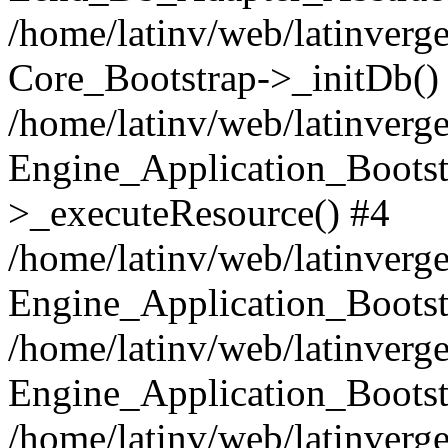
/home/latinv/web/latinverge
Core_Bootstrap->_initDb()
/home/latinv/web/latinverge
Engine_Application_Bootst
>_executeResource() #4
/home/latinv/web/latinverge
Engine_Application_Bootst
/home/latinv/web/latinverg
Engine_Application_Bootst
/home/latinv/web/latinverg