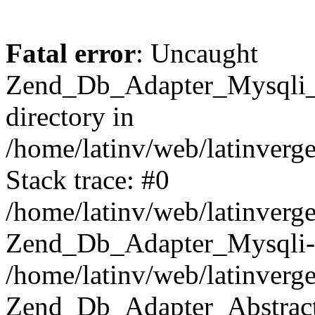
Fatal error
: Uncaught
Zend_Db_Adapter_Mysqli_E
directory in
/home/latinv/web/latinverg
Stack trace: #0
/home/latinv/web/latinverg
Zend_Db_Adapter_Mysqli-
/home/latinv/web/latinverg
Zend_Db_Adapter_Abstract