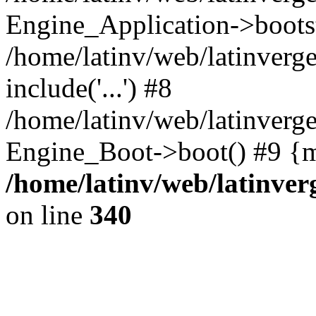
Engine_Application->boots
/home/latinv/web/latinverg
include('...') #8
/home/latinv/web/latinverg
Engine_Boot->boot() #9 {m
/home/latinv/web/latinve
on line
340