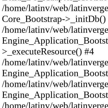
/home/latinv/web/latinverge
Core_Bootstrap->_initDb()
/home/latinv/web/latinverge
Engine_Application_Bootst
>_executeResource() #4
/home/latinv/web/latinverge
Engine_Application_Bootst
/home/latinv/web/latinverg
Engine_Application_Bootst
/home/latinv/web/latinverg