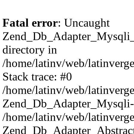
Fatal error
: Uncaught
Zend_Db_Adapter_Mysqli_E
directory in
/home/latinv/web/latinverg
Stack trace: #0
/home/latinv/web/latinverg
Zend_Db_Adapter_Mysqli-
/home/latinv/web/latinverg
Zend_Db_Adapter_Abstract