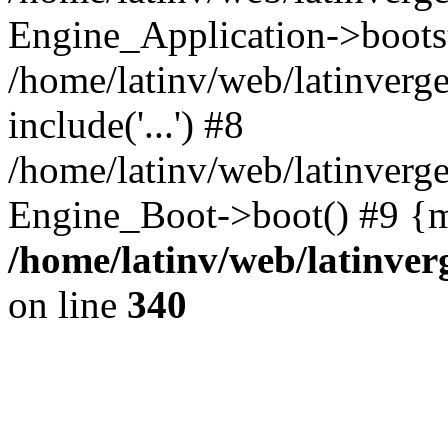
Engine_Application->boots
/home/latinv/web/latinverg
include('...') #8
/home/latinv/web/latinverg
Engine_Boot->boot() #9 {m
/home/latinv/web/latinve
on line
340