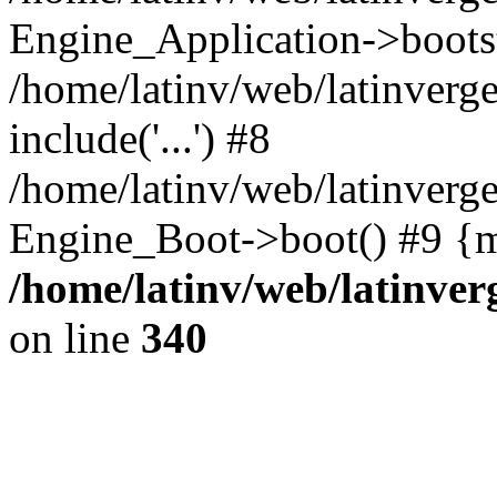
Engine_Application->boots
/home/latinv/web/latinverg
include('...') #8
/home/latinv/web/latinverg
Engine_Boot->boot() #9 {m
/home/latinv/web/latinve
on line
340