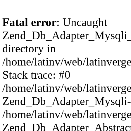
Fatal error
: Uncaught
Zend_Db_Adapter_Mysqli_E
directory in
/home/latinv/web/latinverg
Stack trace: #0
/home/latinv/web/latinverg
Zend_Db_Adapter_Mysqli-
/home/latinv/web/latinverg
Zend_Db_Adapter_Abstract