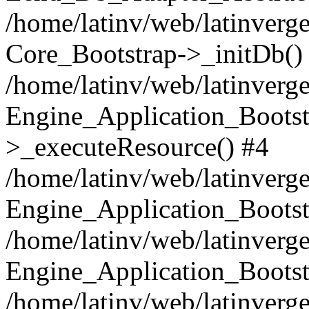
/home/latinv/web/latinverge
Core_Bootstrap->_initDb()
/home/latinv/web/latinverge
Engine_Application_Bootst
>_executeResource() #4
/home/latinv/web/latinverge
Engine_Application_Bootst
/home/latinv/web/latinverg
Engine_Application_Bootst
/home/latinv/web/latinverg