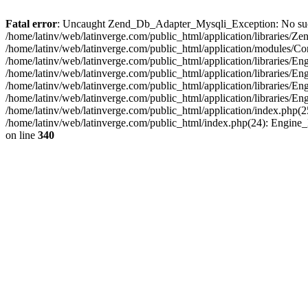
Fatal error
: Uncaught Zend_Db_Adapter_Mysqli_Exception: No such fi
/home/latinv/web/latinverge.com/public_html/application/libraries
/home/latinv/web/latinverge.com/public_html/application/modules/C
/home/latinv/web/latinverge.com/public_html/application/libraries/E
/home/latinv/web/latinverge.com/public_html/application/libraries/
/home/latinv/web/latinverge.com/public_html/application/libraries/E
/home/latinv/web/latinverge.com/public_html/application/libraries/E
/home/latinv/web/latinverge.com/public_html/application/index.php(25
/home/latinv/web/latinverge.com/public_html/index.php(24): Engine
on line
340