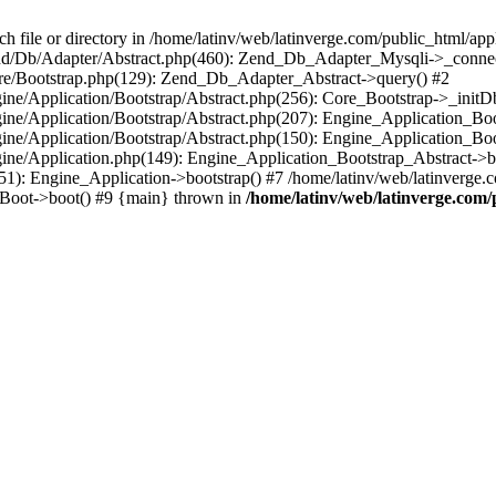
le or directory in /home/latinv/web/latinverge.com/public_html/appli
/Zend/Db/Adapter/Abstract.php(460): Zend_Db_Adapter_Mysqli->_connec
ore/Bootstrap.php(129): Zend_Db_Adapter_Abstract->query() #2
ngine/Application/Bootstrap/Abstract.php(256): Core_Bootstrap->_initD
Engine/Application/Bootstrap/Abstract.php(207): Engine_Application_B
ngine/Application/Bootstrap/Abstract.php(150): Engine_Application_Bo
ngine/Application.php(149): Engine_Application_Bootstrap_Abstract->b
1): Engine_Application->bootstrap() #7 /home/latinv/web/latinverge.co
_Boot->boot() #9 {main} thrown in
/home/latinv/web/latinverge.com/