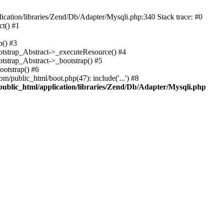
cation/libraries/Zend/Db/Adapter/Mysqli.php:340 Stack trace: #0
t() #1
b() #3
ootstrap_Abstract->_executeResource() #4
otstrap_Abstract->_bootstrap() #5
ootstrap() #6
m/public_html/boot.php(47): include('...') #8
public_html/application/libraries/Zend/Db/Adapter/Mysqli.php