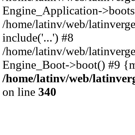
Engine_Application->boots
/home/latinv/web/latinverg
include('...') #8
/home/latinv/web/latinverg
Engine_Boot->boot() #9 {m
/home/latinv/web/latinve
on line
340