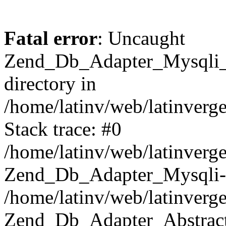
Fatal error
: Uncaught
Zend_Db_Adapter_Mysqli_E
directory in
/home/latinv/web/latinverg
Stack trace: #0
/home/latinv/web/latinverg
Zend_Db_Adapter_Mysqli-
/home/latinv/web/latinverg
Zend_Db_Adapter_Abstract