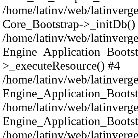
/home/latinv/web/latinverge
Core_Bootstrap->_initDb()
/home/latinv/web/latinverge
Engine_Application_Bootst
>_executeResource() #4
/home/latinv/web/latinverge
Engine_Application_Bootst
/home/latinv/web/latinverg
Engine_Application_Bootst
/home/latinv/web/latinverg