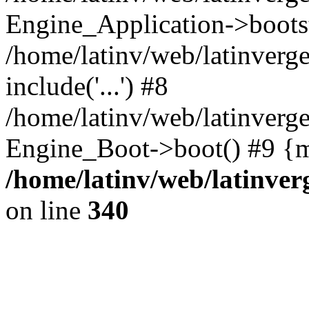
Engine_Application->boots
/home/latinv/web/latinverg
include('...') #8
/home/latinv/web/latinverg
Engine_Boot->boot() #9 {m
/home/latinv/web/latinve
on line
340