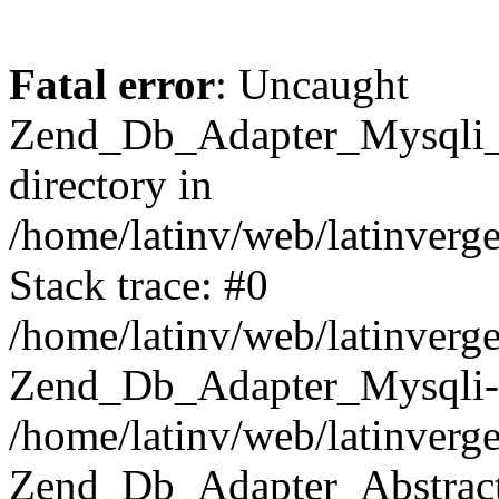
Fatal error
: Uncaught
Zend_Db_Adapter_Mysqli_E
directory in
/home/latinv/web/latinverg
Stack trace: #0
/home/latinv/web/latinverg
Zend_Db_Adapter_Mysqli-
/home/latinv/web/latinverg
Zend_Db_Adapter_Abstract