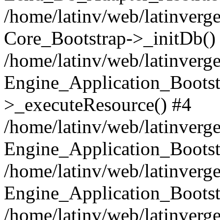
/home/latinv/web/latinverge
Core_Bootstrap->_initDb()
/home/latinv/web/latinverge
Engine_Application_Bootst
>_executeResource() #4
/home/latinv/web/latinverge
Engine_Application_Bootst
/home/latinv/web/latinverg
Engine_Application_Bootst
/home/latinv/web/latinverg