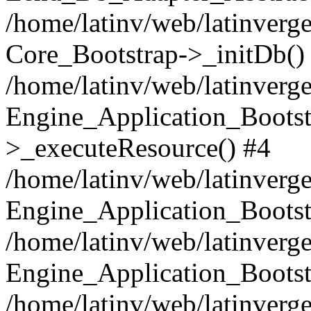
/home/latinv/web/latinverge
Core_Bootstrap->_initDb()
/home/latinv/web/latinverge
Engine_Application_Bootst
>_executeResource() #4
/home/latinv/web/latinverge
Engine_Application_Bootst
/home/latinv/web/latinverg
Engine_Application_Bootst
/home/latinv/web/latinverg