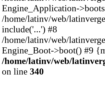
Engine_Application->boots
/home/latinv/web/latinverg
include('...') #8
/home/latinv/web/latinverg
Engine_Boot->boot() #9 {m
/home/latinv/web/latinve
on line
340