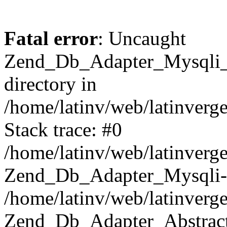
Fatal error
: Uncaught
Zend_Db_Adapter_Mysqli_E
directory in
/home/latinv/web/latinverg
Stack trace: #0
/home/latinv/web/latinverg
Zend_Db_Adapter_Mysqli-
/home/latinv/web/latinverg
Zend_Db_Adapter_Abstract