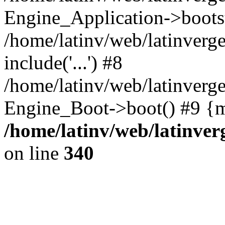
Engine_Application->boots
/home/latinv/web/latinverg
include('...') #8
/home/latinv/web/latinverg
Engine_Boot->boot() #9 {m
/home/latinv/web/latinve
on line
340