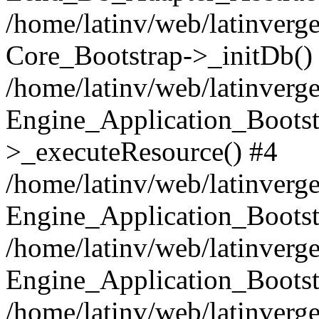
/home/latinv/web/latinverge
Core_Bootstrap->_initDb()
/home/latinv/web/latinverge
Engine_Application_Bootst
>_executeResource() #4
/home/latinv/web/latinverge
Engine_Application_Bootst
/home/latinv/web/latinverg
Engine_Application_Bootst
/home/latinv/web/latinverg