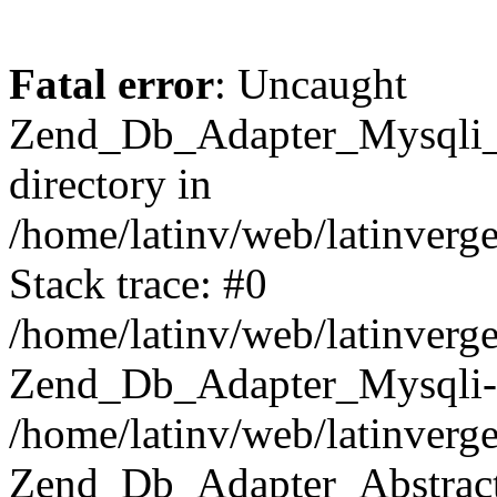
Fatal error
: Uncaught
Zend_Db_Adapter_Mysqli_E
directory in
/home/latinv/web/latinverg
Stack trace: #0
/home/latinv/web/latinverg
Zend_Db_Adapter_Mysqli-
/home/latinv/web/latinverg
Zend_Db_Adapter_Abstract