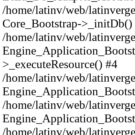
/home/latinv/web/latinverge
Core_Bootstrap->_initDb()
/home/latinv/web/latinverge
Engine_Application_Bootst
>_executeResource() #4
/home/latinv/web/latinverge
Engine_Application_Bootst
/home/latinv/web/latinverg
Engine_Application_Bootst
/home/latinv/web/latinverg