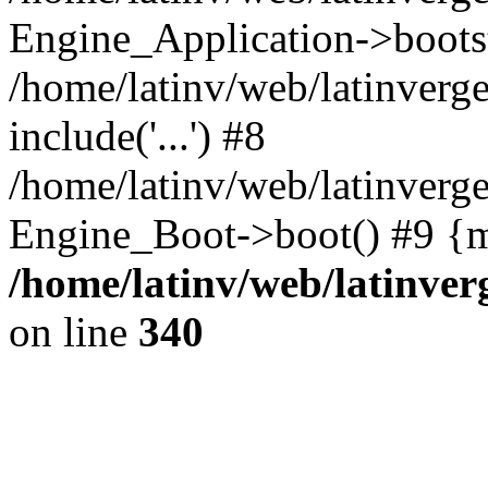
Engine_Application->boots
/home/latinv/web/latinverg
include('...') #8
/home/latinv/web/latinverg
Engine_Boot->boot() #9 {m
/home/latinv/web/latinve
on line
340