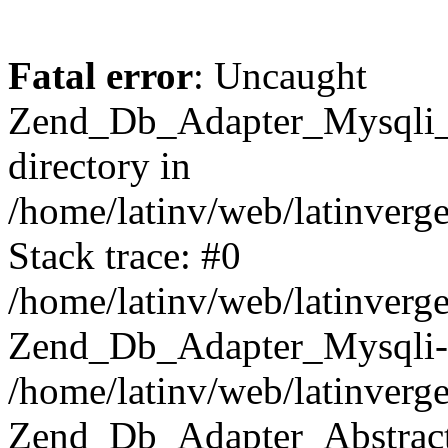
Fatal error
: Uncaught
Zend_Db_Adapter_Mysqli_E
directory in
/home/latinv/web/latinverg
Stack trace: #0
/home/latinv/web/latinverg
Zend_Db_Adapter_Mysqli-
/home/latinv/web/latinverg
Zend_Db_Adapter_Abstract