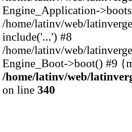
Engine_Application->boots
/home/latinv/web/latinverg
include('...') #8
/home/latinv/web/latinverg
Engine_Boot->boot() #9 {m
/home/latinv/web/latinve
on line
340