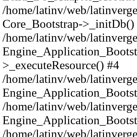
/home/latinv/web/latinverge
Core_Bootstrap->_initDb()
/home/latinv/web/latinverge
Engine_Application_Bootst
>_executeResource() #4
/home/latinv/web/latinverge
Engine_Application_Bootst
/home/latinv/web/latinverg
Engine_Application_Bootst
/home/latinv/web/latinverg