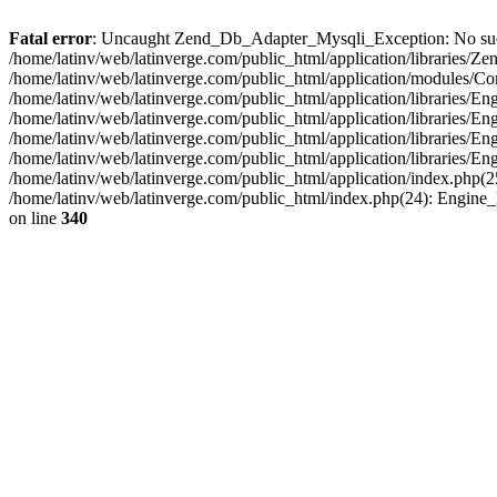
Fatal error
: Uncaught Zend_Db_Adapter_Mysqli_Exception: No such fi
/home/latinv/web/latinverge.com/public_html/application/libraries
/home/latinv/web/latinverge.com/public_html/application/modules/C
/home/latinv/web/latinverge.com/public_html/application/libraries/E
/home/latinv/web/latinverge.com/public_html/application/libraries/
/home/latinv/web/latinverge.com/public_html/application/libraries/E
/home/latinv/web/latinverge.com/public_html/application/libraries/E
/home/latinv/web/latinverge.com/public_html/application/index.php(25
/home/latinv/web/latinverge.com/public_html/index.php(24): Engine
on line
340