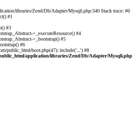
cation/libraries/Zend/Db/Adapter/Mysqli.php:340 Stack trace: #0
t() #1
b() #3
ootstrap_Abstract->_executeResource() #4
otstrap_Abstract->_bootstrap() #5
ootstrap() #6
m/public_html/boot.php(47): include('...') #8
public_html/application/libraries/Zend/Db/Adapter/Mysqli.php