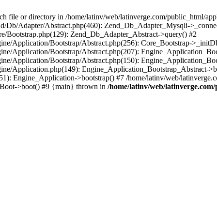
le or directory in /home/latinv/web/latinverge.com/public_html/appli
/Zend/Db/Adapter/Abstract.php(460): Zend_Db_Adapter_Mysqli->_connec
ore/Bootstrap.php(129): Zend_Db_Adapter_Abstract->query() #2
ngine/Application/Bootstrap/Abstract.php(256): Core_Bootstrap->_initD
Engine/Application/Bootstrap/Abstract.php(207): Engine_Application_B
ngine/Application/Bootstrap/Abstract.php(150): Engine_Application_Bo
ngine/Application.php(149): Engine_Application_Bootstrap_Abstract->b
1): Engine_Application->bootstrap() #7 /home/latinv/web/latinverge.co
_Boot->boot() #9 {main} thrown in
/home/latinv/web/latinverge.com/