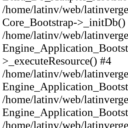
/home/latinv/web/latinverge
Core_Bootstrap->_initDb()
/home/latinv/web/latinverge
Engine_Application_Bootst
>_executeResource() #4
/home/latinv/web/latinverge
Engine_Application_Bootst
/home/latinv/web/latinverg
Engine_Application_Bootst
/home/latinv/web/latinverg