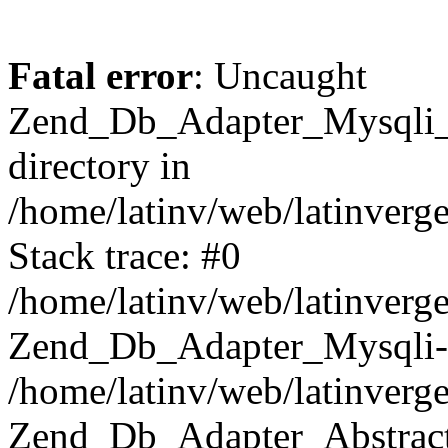
Fatal error
: Uncaught
Zend_Db_Adapter_Mysqli_E
directory in
/home/latinv/web/latinverg
Stack trace: #0
/home/latinv/web/latinverg
Zend_Db_Adapter_Mysqli-
/home/latinv/web/latinverg
Zend_Db_Adapter_Abstract