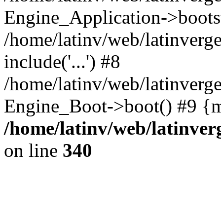
Engine_Application->boots
/home/latinv/web/latinverg
include('...') #8
/home/latinv/web/latinverg
Engine_Boot->boot() #9 {m
/home/latinv/web/latinve
on line
340