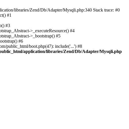
cation/libraries/Zend/Db/Adapter/Mysqli.php:340 Stack trace: #0
t() #1
b() #3
ootstrap_Abstract->_executeResource() #4
otstrap_Abstract->_bootstrap() #5
ootstrap() #6
m/public_html/boot.php(47): include('...') #8
public_html/application/libraries/Zend/Db/Adapter/Mysqli.php