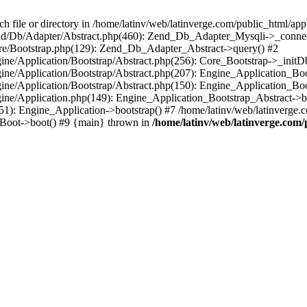
le or directory in /home/latinv/web/latinverge.com/public_html/appli
/Zend/Db/Adapter/Abstract.php(460): Zend_Db_Adapter_Mysqli->_connec
ore/Bootstrap.php(129): Zend_Db_Adapter_Abstract->query() #2
ngine/Application/Bootstrap/Abstract.php(256): Core_Bootstrap->_initD
Engine/Application/Bootstrap/Abstract.php(207): Engine_Application_B
ngine/Application/Bootstrap/Abstract.php(150): Engine_Application_Bo
ngine/Application.php(149): Engine_Application_Bootstrap_Abstract->b
1): Engine_Application->bootstrap() #7 /home/latinv/web/latinverge.co
_Boot->boot() #9 {main} thrown in
/home/latinv/web/latinverge.com/