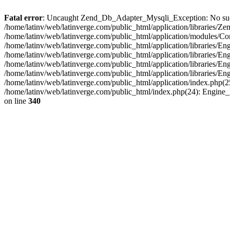
Fatal error
: Uncaught Zend_Db_Adapter_Mysqli_Exception: No such fi
/home/latinv/web/latinverge.com/public_html/application/libraries
/home/latinv/web/latinverge.com/public_html/application/modules/C
/home/latinv/web/latinverge.com/public_html/application/libraries/E
/home/latinv/web/latinverge.com/public_html/application/libraries/
/home/latinv/web/latinverge.com/public_html/application/libraries/E
/home/latinv/web/latinverge.com/public_html/application/libraries/E
/home/latinv/web/latinverge.com/public_html/application/index.php(25
/home/latinv/web/latinverge.com/public_html/index.php(24): Engine
on line
340