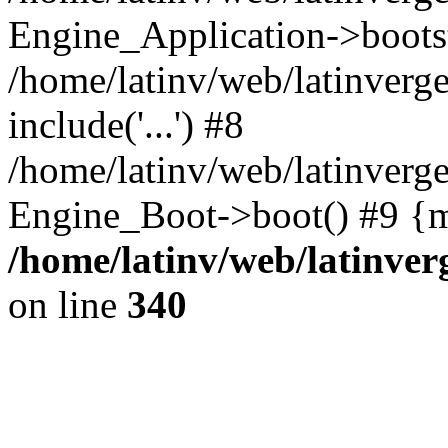
Engine_Application->boots
/home/latinv/web/latinverg
include('...') #8
/home/latinv/web/latinverg
Engine_Boot->boot() #9 {m
/home/latinv/web/latinve
on line
340