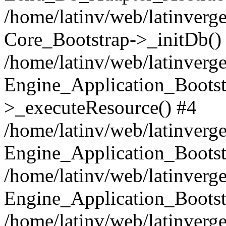
/home/latinv/web/latinverge
Core_Bootstrap->_initDb()
/home/latinv/web/latinverge
Engine_Application_Bootst
>_executeResource() #4
/home/latinv/web/latinverge
Engine_Application_Bootst
/home/latinv/web/latinverg
Engine_Application_Bootst
/home/latinv/web/latinverg