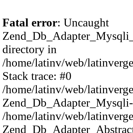
Fatal error
: Uncaught
Zend_Db_Adapter_Mysqli_E
directory in
/home/latinv/web/latinverg
Stack trace: #0
/home/latinv/web/latinverg
Zend_Db_Adapter_Mysqli-
/home/latinv/web/latinverg
Zend_Db_Adapter_Abstract