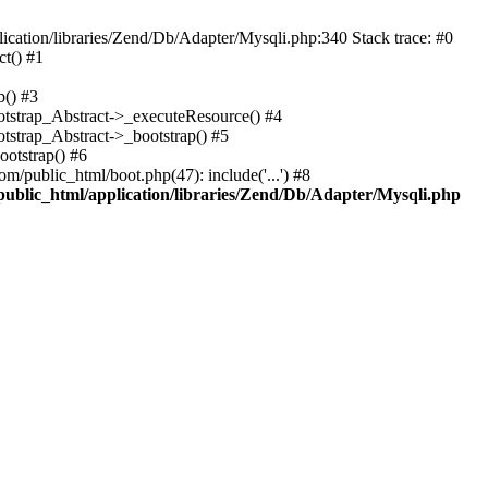
cation/libraries/Zend/Db/Adapter/Mysqli.php:340 Stack trace: #0
t() #1
b() #3
ootstrap_Abstract->_executeResource() #4
otstrap_Abstract->_bootstrap() #5
ootstrap() #6
m/public_html/boot.php(47): include('...') #8
public_html/application/libraries/Zend/Db/Adapter/Mysqli.php