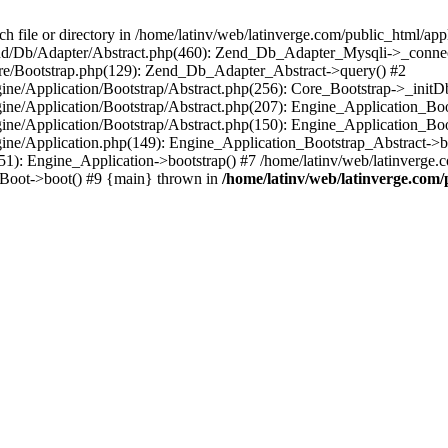
le or directory in /home/latinv/web/latinverge.com/public_html/appli
/Zend/Db/Adapter/Abstract.php(460): Zend_Db_Adapter_Mysqli->_connec
ore/Bootstrap.php(129): Zend_Db_Adapter_Abstract->query() #2
ngine/Application/Bootstrap/Abstract.php(256): Core_Bootstrap->_initD
Engine/Application/Bootstrap/Abstract.php(207): Engine_Application_B
ngine/Application/Bootstrap/Abstract.php(150): Engine_Application_Bo
ngine/Application.php(149): Engine_Application_Bootstrap_Abstract->b
1): Engine_Application->bootstrap() #7 /home/latinv/web/latinverge.co
_Boot->boot() #9 {main} thrown in
/home/latinv/web/latinverge.com/