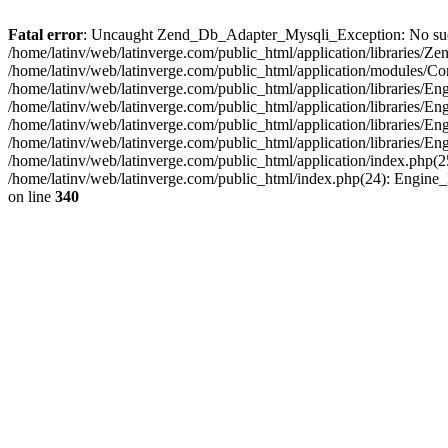
Fatal error
: Uncaught Zend_Db_Adapter_Mysqli_Exception: No such fi
/home/latinv/web/latinverge.com/public_html/application/libraries
/home/latinv/web/latinverge.com/public_html/application/modules/C
/home/latinv/web/latinverge.com/public_html/application/libraries/E
/home/latinv/web/latinverge.com/public_html/application/libraries/
/home/latinv/web/latinverge.com/public_html/application/libraries/E
/home/latinv/web/latinverge.com/public_html/application/libraries/E
/home/latinv/web/latinverge.com/public_html/application/index.php(25
/home/latinv/web/latinverge.com/public_html/index.php(24): Engine
on line
340