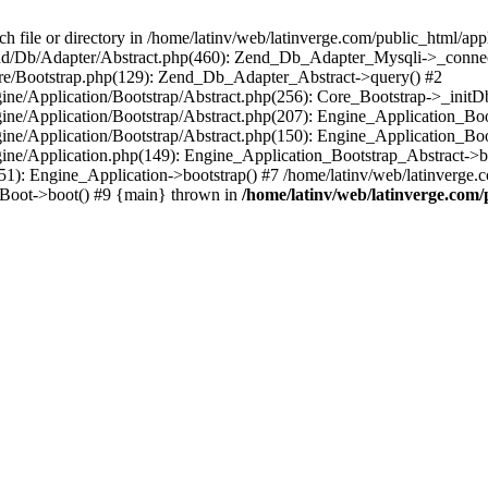
le or directory in /home/latinv/web/latinverge.com/public_html/appli
/Zend/Db/Adapter/Abstract.php(460): Zend_Db_Adapter_Mysqli->_connec
ore/Bootstrap.php(129): Zend_Db_Adapter_Abstract->query() #2
ngine/Application/Bootstrap/Abstract.php(256): Core_Bootstrap->_initD
Engine/Application/Bootstrap/Abstract.php(207): Engine_Application_B
ngine/Application/Bootstrap/Abstract.php(150): Engine_Application_Bo
ngine/Application.php(149): Engine_Application_Bootstrap_Abstract->b
1): Engine_Application->bootstrap() #7 /home/latinv/web/latinverge.co
_Boot->boot() #9 {main} thrown in
/home/latinv/web/latinverge.com/