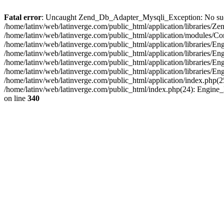
Fatal error
: Uncaught Zend_Db_Adapter_Mysqli_Exception: No such fi
/home/latinv/web/latinverge.com/public_html/application/libraries
/home/latinv/web/latinverge.com/public_html/application/modules/C
/home/latinv/web/latinverge.com/public_html/application/libraries/E
/home/latinv/web/latinverge.com/public_html/application/libraries/
/home/latinv/web/latinverge.com/public_html/application/libraries/E
/home/latinv/web/latinverge.com/public_html/application/libraries/E
/home/latinv/web/latinverge.com/public_html/application/index.php(25
/home/latinv/web/latinverge.com/public_html/index.php(24): Engine
on line
340