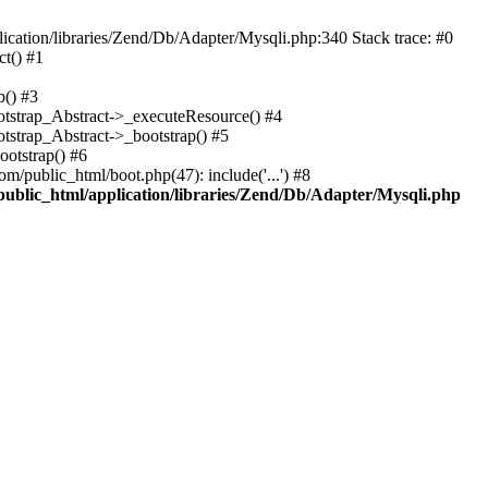
cation/libraries/Zend/Db/Adapter/Mysqli.php:340 Stack trace: #0
t() #1
b() #3
ootstrap_Abstract->_executeResource() #4
otstrap_Abstract->_bootstrap() #5
ootstrap() #6
m/public_html/boot.php(47): include('...') #8
public_html/application/libraries/Zend/Db/Adapter/Mysqli.php