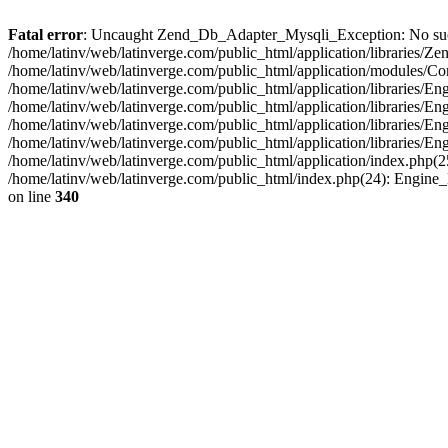
Fatal error
: Uncaught Zend_Db_Adapter_Mysqli_Exception: No such fi
/home/latinv/web/latinverge.com/public_html/application/libraries
/home/latinv/web/latinverge.com/public_html/application/modules/C
/home/latinv/web/latinverge.com/public_html/application/libraries/E
/home/latinv/web/latinverge.com/public_html/application/libraries/
/home/latinv/web/latinverge.com/public_html/application/libraries/E
/home/latinv/web/latinverge.com/public_html/application/libraries/E
/home/latinv/web/latinverge.com/public_html/application/index.php(25
/home/latinv/web/latinverge.com/public_html/index.php(24): Engine
on line
340