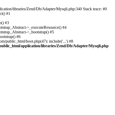
cation/libraries/Zend/Db/Adapter/Mysqli.php:340 Stack trace: #0
t() #1
b() #3
ootstrap_Abstract->_executeResource() #4
otstrap_Abstract->_bootstrap() #5
ootstrap() #6
m/public_html/boot.php(47): include('...') #8
public_html/application/libraries/Zend/Db/Adapter/Mysqli.php