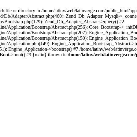
le or directory in /home/latinv/web/latinverge.com/public_html/appli
/Zend/Db/Adapter/Abstract.php(460): Zend_Db_Adapter_Mysqli->_connec
ore/Bootstrap.php(129): Zend_Db_Adapter_Abstract->query() #2
ngine/Application/Bootstrap/Abstract.php(256): Core_Bootstrap->_initD
Engine/Application/Bootstrap/Abstract.php(207): Engine_Application_B
ngine/Application/Bootstrap/Abstract.php(150): Engine_Application_Bo
ngine/Application.php(149): Engine_Application_Bootstrap_Abstract->b
1): Engine_Application->bootstrap() #7 /home/latinv/web/latinverge.co
_Boot->boot() #9 {main} thrown in
/home/latinv/web/latinverge.com/