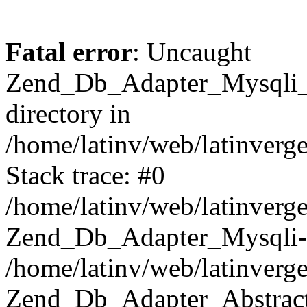
Fatal error
: Uncaught
Zend_Db_Adapter_Mysqli_E
directory in
/home/latinv/web/latinverg
Stack trace: #0
/home/latinv/web/latinverg
Zend_Db_Adapter_Mysqli-
/home/latinv/web/latinverg
Zend_Db_Adapter_Abstract