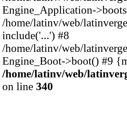
Engine_Application->boots
/home/latinv/web/latinverg
include('...') #8
/home/latinv/web/latinverg
Engine_Boot->boot() #9 {m
/home/latinv/web/latinve
on line
340