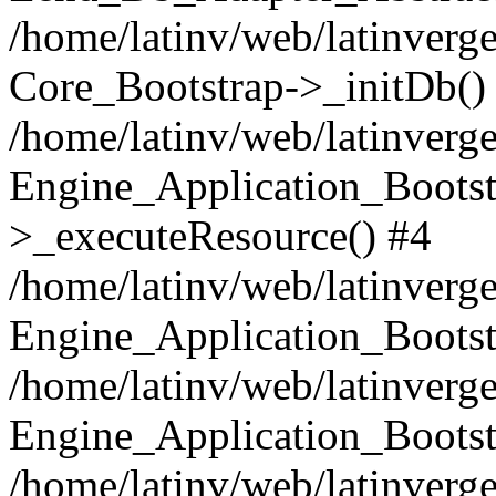
/home/latinv/web/latinverge
Core_Bootstrap->_initDb()
/home/latinv/web/latinverge
Engine_Application_Bootst
>_executeResource() #4
/home/latinv/web/latinverge
Engine_Application_Bootst
/home/latinv/web/latinverg
Engine_Application_Bootst
/home/latinv/web/latinverg