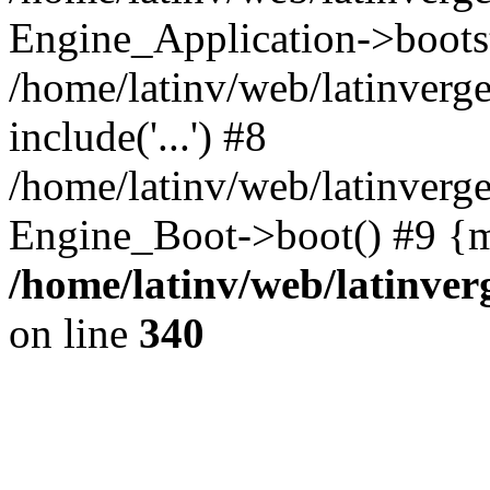
Engine_Application->boots
/home/latinv/web/latinverg
include('...') #8
/home/latinv/web/latinverg
Engine_Boot->boot() #9 {m
/home/latinv/web/latinve
on line
340