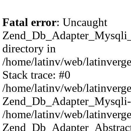
Fatal error
: Uncaught
Zend_Db_Adapter_Mysqli_E
directory in
/home/latinv/web/latinverg
Stack trace: #0
/home/latinv/web/latinverg
Zend_Db_Adapter_Mysqli-
/home/latinv/web/latinverg
Zend_Db_Adapter_Abstract