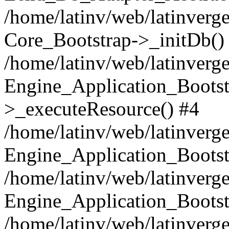
/home/latinv/web/latinverge
Core_Bootstrap->_initDb()
/home/latinv/web/latinverge
Engine_Application_Bootst
>_executeResource() #4
/home/latinv/web/latinverge
Engine_Application_Bootst
/home/latinv/web/latinverg
Engine_Application_Bootst
/home/latinv/web/latinverg