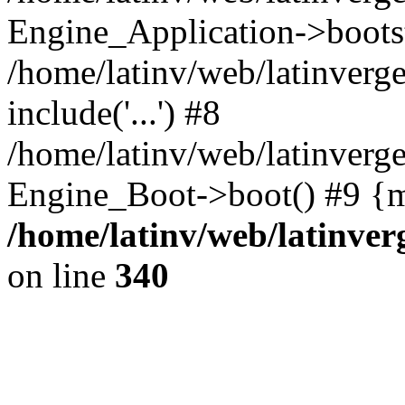
Engine_Application->boots
/home/latinv/web/latinverg
include('...') #8
/home/latinv/web/latinverg
Engine_Boot->boot() #9 {m
/home/latinv/web/latinve
on line
340