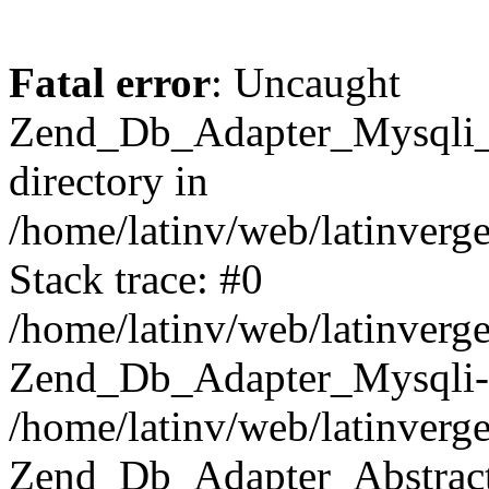
Fatal error
: Uncaught
Zend_Db_Adapter_Mysqli_E
directory in
/home/latinv/web/latinverg
Stack trace: #0
/home/latinv/web/latinverg
Zend_Db_Adapter_Mysqli-
/home/latinv/web/latinverg
Zend_Db_Adapter_Abstract