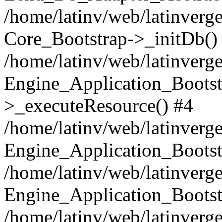
/home/latinv/web/latinverge
Core_Bootstrap->_initDb()
/home/latinv/web/latinverge
Engine_Application_Bootst
>_executeResource() #4
/home/latinv/web/latinverge
Engine_Application_Bootst
/home/latinv/web/latinverg
Engine_Application_Bootst
/home/latinv/web/latinverg