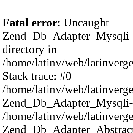
Fatal error
: Uncaught
Zend_Db_Adapter_Mysqli_E
directory in
/home/latinv/web/latinverg
Stack trace: #0
/home/latinv/web/latinverg
Zend_Db_Adapter_Mysqli-
/home/latinv/web/latinverg
Zend_Db_Adapter_Abstract