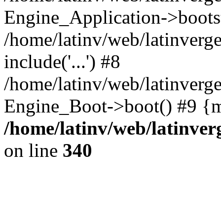
Engine_Application->boots
/home/latinv/web/latinverg
include('...') #8
/home/latinv/web/latinverg
Engine_Boot->boot() #9 {m
/home/latinv/web/latinve
on line
340