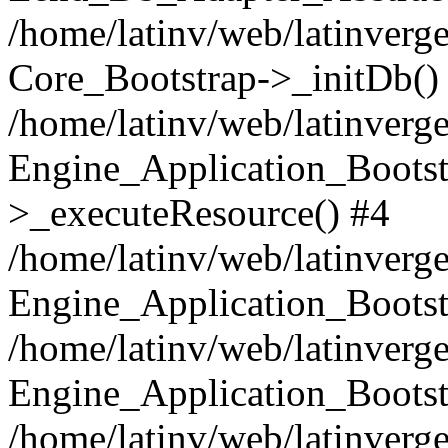
/home/latinv/web/latinverge
Core_Bootstrap->_initDb()
/home/latinv/web/latinverge
Engine_Application_Bootst
>_executeResource() #4
/home/latinv/web/latinverge
Engine_Application_Bootst
/home/latinv/web/latinverg
Engine_Application_Bootst
/home/latinv/web/latinverg