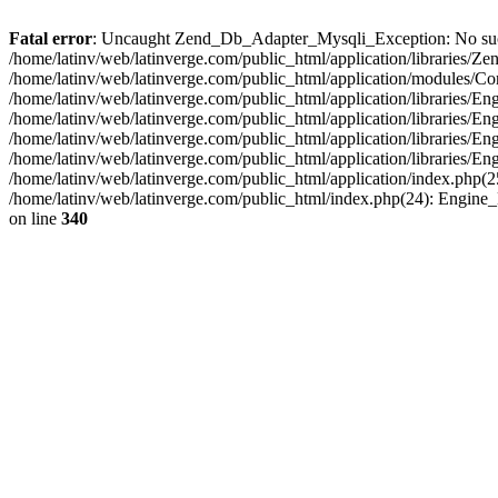
Fatal error
: Uncaught Zend_Db_Adapter_Mysqli_Exception: No such fi
/home/latinv/web/latinverge.com/public_html/application/libraries
/home/latinv/web/latinverge.com/public_html/application/modules/C
/home/latinv/web/latinverge.com/public_html/application/libraries/E
/home/latinv/web/latinverge.com/public_html/application/libraries/
/home/latinv/web/latinverge.com/public_html/application/libraries/E
/home/latinv/web/latinverge.com/public_html/application/libraries/E
/home/latinv/web/latinverge.com/public_html/application/index.php(25
/home/latinv/web/latinverge.com/public_html/index.php(24): Engine
on line
340