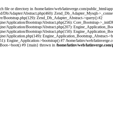
le or directory in /home/latinv/web/latinverge.com/public_html/appli
/Zend/Db/Adapter/Abstract.php(460): Zend_Db_Adapter_Mysqli->_connec
ore/Bootstrap.php(129): Zend_Db_Adapter_Abstract->query() #2
ngine/Application/Bootstrap/Abstract.php(256): Core_Bootstrap->_initD
Engine/Application/Bootstrap/Abstract.php(207): Engine_Application_B
ngine/Application/Bootstrap/Abstract.php(150): Engine_Application_Bo
ngine/Application.php(149): Engine_Application_Bootstrap_Abstract->b
1): Engine_Application->bootstrap() #7 /home/latinv/web/latinverge.co
_Boot->boot() #9 {main} thrown in
/home/latinv/web/latinverge.com/