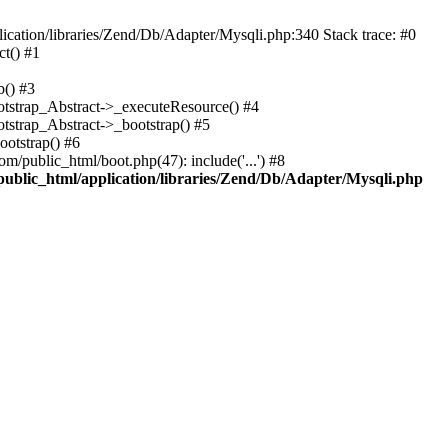
cation/libraries/Zend/Db/Adapter/Mysqli.php:340 Stack trace: #0
t() #1
b() #3
ootstrap_Abstract->_executeResource() #4
otstrap_Abstract->_bootstrap() #5
ootstrap() #6
m/public_html/boot.php(47): include('...') #8
public_html/application/libraries/Zend/Db/Adapter/Mysqli.php