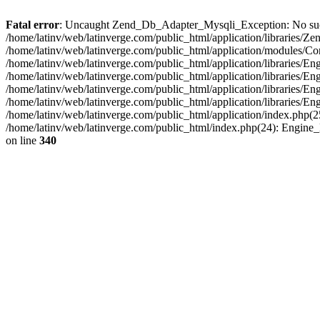
Fatal error
: Uncaught Zend_Db_Adapter_Mysqli_Exception: No such fi
/home/latinv/web/latinverge.com/public_html/application/libraries
/home/latinv/web/latinverge.com/public_html/application/modules/C
/home/latinv/web/latinverge.com/public_html/application/libraries/E
/home/latinv/web/latinverge.com/public_html/application/libraries/
/home/latinv/web/latinverge.com/public_html/application/libraries/E
/home/latinv/web/latinverge.com/public_html/application/libraries/E
/home/latinv/web/latinverge.com/public_html/application/index.php(25
/home/latinv/web/latinverge.com/public_html/index.php(24): Engine
on line
340