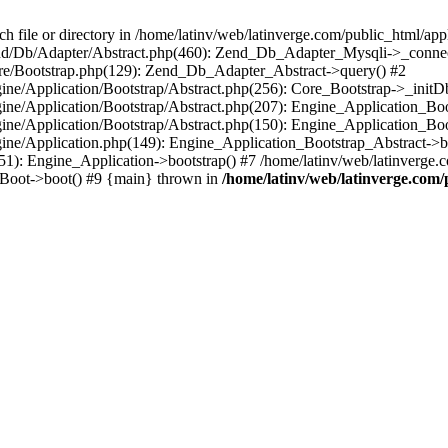
le or directory in /home/latinv/web/latinverge.com/public_html/appli
/Zend/Db/Adapter/Abstract.php(460): Zend_Db_Adapter_Mysqli->_connec
ore/Bootstrap.php(129): Zend_Db_Adapter_Abstract->query() #2
ngine/Application/Bootstrap/Abstract.php(256): Core_Bootstrap->_initD
Engine/Application/Bootstrap/Abstract.php(207): Engine_Application_B
ngine/Application/Bootstrap/Abstract.php(150): Engine_Application_Bo
ngine/Application.php(149): Engine_Application_Bootstrap_Abstract->b
1): Engine_Application->bootstrap() #7 /home/latinv/web/latinverge.co
_Boot->boot() #9 {main} thrown in
/home/latinv/web/latinverge.com/