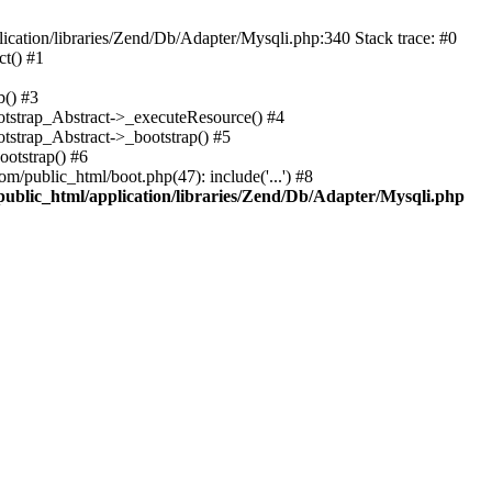
cation/libraries/Zend/Db/Adapter/Mysqli.php:340 Stack trace: #0
t() #1
b() #3
ootstrap_Abstract->_executeResource() #4
otstrap_Abstract->_bootstrap() #5
ootstrap() #6
m/public_html/boot.php(47): include('...') #8
public_html/application/libraries/Zend/Db/Adapter/Mysqli.php