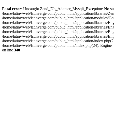
Fatal error
: Uncaught Zend_Db_Adapter_Mysqli_Exception: No such fi
/home/latinv/web/latinverge.com/public_html/application/libraries
/home/latinv/web/latinverge.com/public_html/application/modules/C
/home/latinv/web/latinverge.com/public_html/application/libraries/E
/home/latinv/web/latinverge.com/public_html/application/libraries/
/home/latinv/web/latinverge.com/public_html/application/libraries/E
/home/latinv/web/latinverge.com/public_html/application/libraries/E
/home/latinv/web/latinverge.com/public_html/application/index.php(25
/home/latinv/web/latinverge.com/public_html/index.php(24): Engine
on line
340