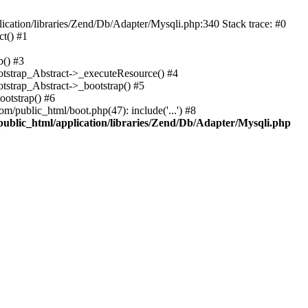
cation/libraries/Zend/Db/Adapter/Mysqli.php:340 Stack trace: #0
t() #1
b() #3
ootstrap_Abstract->_executeResource() #4
otstrap_Abstract->_bootstrap() #5
ootstrap() #6
m/public_html/boot.php(47): include('...') #8
public_html/application/libraries/Zend/Db/Adapter/Mysqli.php