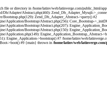
le or directory in /home/latinv/web/latinverge.com/public_html/appli
/Zend/Db/Adapter/Abstract.php(460): Zend_Db_Adapter_Mysqli->_connec
ore/Bootstrap.php(129): Zend_Db_Adapter_Abstract->query() #2
ngine/Application/Bootstrap/Abstract.php(256): Core_Bootstrap->_initD
Engine/Application/Bootstrap/Abstract.php(207): Engine_Application_B
ngine/Application/Bootstrap/Abstract.php(150): Engine_Application_Bo
ngine/Application.php(149): Engine_Application_Bootstrap_Abstract->b
1): Engine_Application->bootstrap() #7 /home/latinv/web/latinverge.co
_Boot->boot() #9 {main} thrown in
/home/latinv/web/latinverge.com/