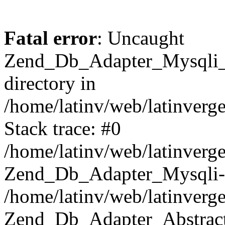
Fatal error
: Uncaught
Zend_Db_Adapter_Mysqli_E
directory in
/home/latinv/web/latinverg
Stack trace: #0
/home/latinv/web/latinverg
Zend_Db_Adapter_Mysqli-
/home/latinv/web/latinverg
Zend_Db_Adapter_Abstract