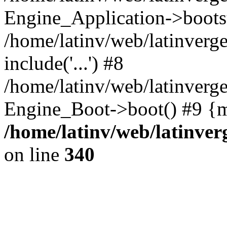
Engine_Application->boots
/home/latinv/web/latinverg
include('...') #8
/home/latinv/web/latinverg
Engine_Boot->boot() #9 {m
/home/latinv/web/latinve
on line
340