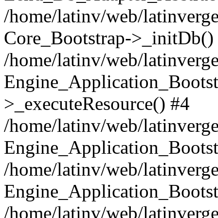
/home/latinv/web/latinverge
Core_Bootstrap->_initDb()
/home/latinv/web/latinverge
Engine_Application_Bootst
>_executeResource() #4
/home/latinv/web/latinverge
Engine_Application_Bootst
/home/latinv/web/latinverg
Engine_Application_Bootst
/home/latinv/web/latinverg