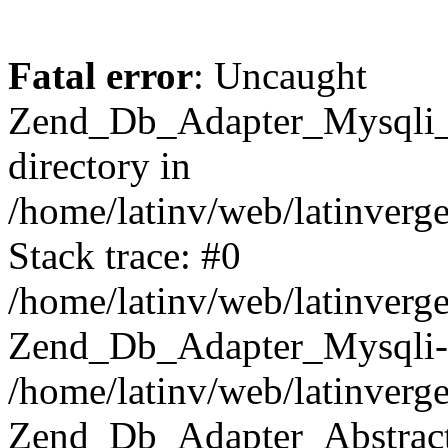
Fatal error
: Uncaught
Zend_Db_Adapter_Mysqli_E
directory in
/home/latinv/web/latinverg
Stack trace: #0
/home/latinv/web/latinverg
Zend_Db_Adapter_Mysqli-
/home/latinv/web/latinverg
Zend_Db_Adapter_Abstract