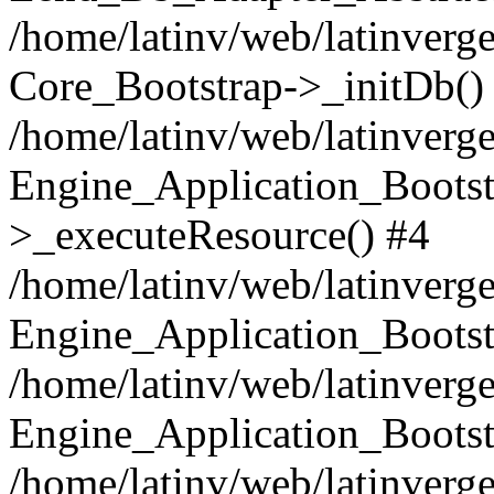
/home/latinv/web/latinverge
Core_Bootstrap->_initDb()
/home/latinv/web/latinverge
Engine_Application_Bootst
>_executeResource() #4
/home/latinv/web/latinverge
Engine_Application_Bootst
/home/latinv/web/latinverg
Engine_Application_Bootst
/home/latinv/web/latinverg