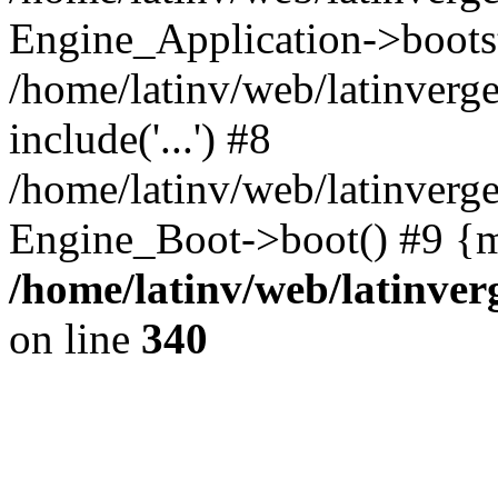
Engine_Application->boots
/home/latinv/web/latinverg
include('...') #8
/home/latinv/web/latinverg
Engine_Boot->boot() #9 {m
/home/latinv/web/latinve
on line
340