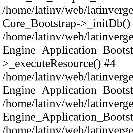
/home/latinv/web/latinverge
Core_Bootstrap->_initDb()
/home/latinv/web/latinverge
Engine_Application_Bootst
>_executeResource() #4
/home/latinv/web/latinverge
Engine_Application_Bootst
/home/latinv/web/latinverg
Engine_Application_Bootst
/home/latinv/web/latinverg