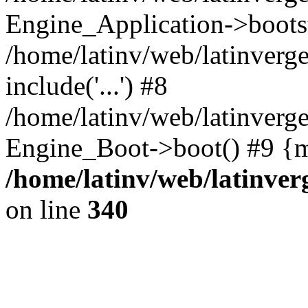
Engine_Application->boots
/home/latinv/web/latinverg
include('...') #8
/home/latinv/web/latinverg
Engine_Boot->boot() #9 {m
/home/latinv/web/latinve
on line
340