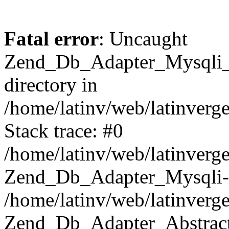
Fatal error
: Uncaught
Zend_Db_Adapter_Mysqli_E
directory in
/home/latinv/web/latinverg
Stack trace: #0
/home/latinv/web/latinverg
Zend_Db_Adapter_Mysqli-
/home/latinv/web/latinverg
Zend_Db_Adapter_Abstract