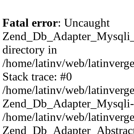
Fatal error
: Uncaught
Zend_Db_Adapter_Mysqli_E
directory in
/home/latinv/web/latinverg
Stack trace: #0
/home/latinv/web/latinverg
Zend_Db_Adapter_Mysqli-
/home/latinv/web/latinverg
Zend_Db_Adapter_Abstract