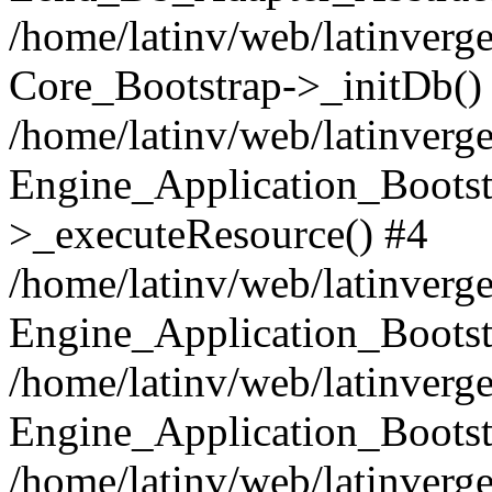
/home/latinv/web/latinverge
Core_Bootstrap->_initDb()
/home/latinv/web/latinverge
Engine_Application_Bootst
>_executeResource() #4
/home/latinv/web/latinverge
Engine_Application_Bootst
/home/latinv/web/latinverg
Engine_Application_Bootst
/home/latinv/web/latinverg