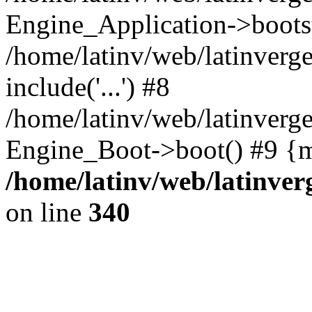
Engine_Application->boots
/home/latinv/web/latinverg
include('...') #8
/home/latinv/web/latinverg
Engine_Boot->boot() #9 {m
/home/latinv/web/latinve
on line
340