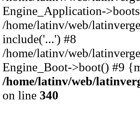
Engine_Application->boots
/home/latinv/web/latinverg
include('...') #8
/home/latinv/web/latinverg
Engine_Boot->boot() #9 {m
/home/latinv/web/latinve
on line
340