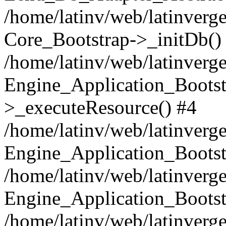
/home/latinv/web/latinverge
Core_Bootstrap->_initDb()
/home/latinv/web/latinverge
Engine_Application_Bootst
>_executeResource() #4
/home/latinv/web/latinverge
Engine_Application_Bootst
/home/latinv/web/latinverg
Engine_Application_Bootst
/home/latinv/web/latinverg