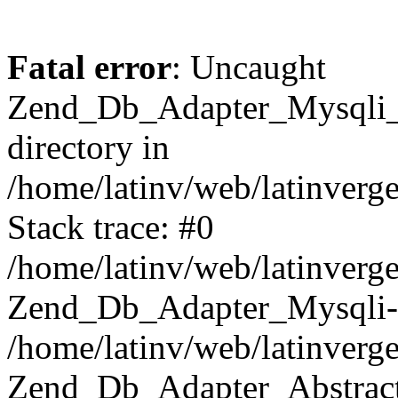
Fatal error
: Uncaught
Zend_Db_Adapter_Mysqli_E
directory in
/home/latinv/web/latinverg
Stack trace: #0
/home/latinv/web/latinverg
Zend_Db_Adapter_Mysqli-
/home/latinv/web/latinverg
Zend_Db_Adapter_Abstract