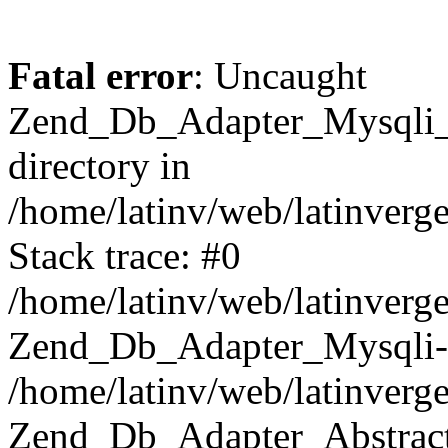
Fatal error
: Uncaught
Zend_Db_Adapter_Mysqli_E
directory in
/home/latinv/web/latinverg
Stack trace: #0
/home/latinv/web/latinverg
Zend_Db_Adapter_Mysqli-
/home/latinv/web/latinverg
Zend_Db_Adapter_Abstract