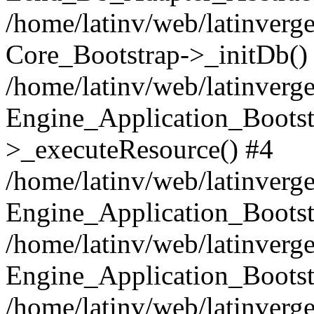
/home/latinv/web/latinverge
Core_Bootstrap->_initDb()
/home/latinv/web/latinverge
Engine_Application_Bootst
>_executeResource() #4
/home/latinv/web/latinverge
Engine_Application_Bootst
/home/latinv/web/latinverg
Engine_Application_Bootst
/home/latinv/web/latinverg