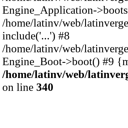
Engine_Application->boots
/home/latinv/web/latinverg
include('...') #8
/home/latinv/web/latinverg
Engine_Boot->boot() #9 {m
/home/latinv/web/latinve
on line
340