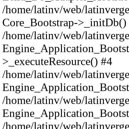
/home/latinv/web/latinverge
Core_Bootstrap->_initDb()
/home/latinv/web/latinverge
Engine_Application_Bootst
>_executeResource() #4
/home/latinv/web/latinverge
Engine_Application_Bootst
/home/latinv/web/latinverg
Engine_Application_Bootst
/home/latinv/web/latinverg