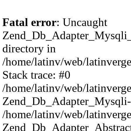
Fatal error
: Uncaught
Zend_Db_Adapter_Mysqli_E
directory in
/home/latinv/web/latinverg
Stack trace: #0
/home/latinv/web/latinverg
Zend_Db_Adapter_Mysqli-
/home/latinv/web/latinverg
Zend_Db_Adapter_Abstract