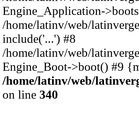
Engine_Application->boots
/home/latinv/web/latinverg
include('...') #8
/home/latinv/web/latinverg
Engine_Boot->boot() #9 {m
/home/latinv/web/latinve
on line
340