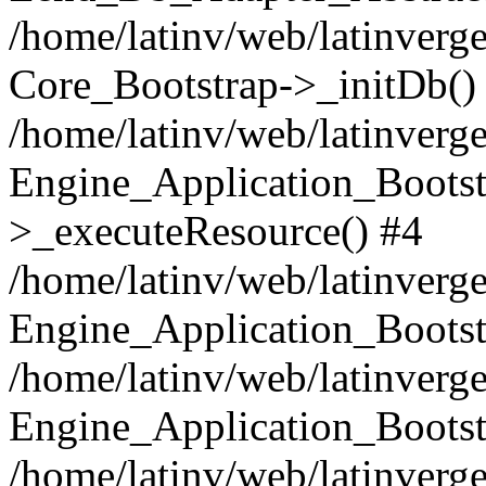
/home/latinv/web/latinverge
Core_Bootstrap->_initDb()
/home/latinv/web/latinverge
Engine_Application_Bootst
>_executeResource() #4
/home/latinv/web/latinverge
Engine_Application_Bootst
/home/latinv/web/latinverg
Engine_Application_Bootst
/home/latinv/web/latinverg