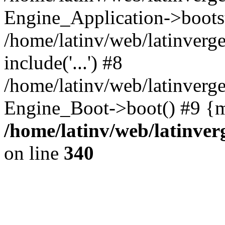
Engine_Application->boots
/home/latinv/web/latinverg
include('...') #8
/home/latinv/web/latinverg
Engine_Boot->boot() #9 {m
/home/latinv/web/latinve
on line
340