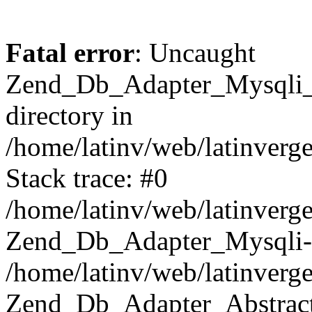
Fatal error
: Uncaught
Zend_Db_Adapter_Mysqli_E
directory in
/home/latinv/web/latinverg
Stack trace: #0
/home/latinv/web/latinverg
Zend_Db_Adapter_Mysqli-
/home/latinv/web/latinverg
Zend_Db_Adapter_Abstract