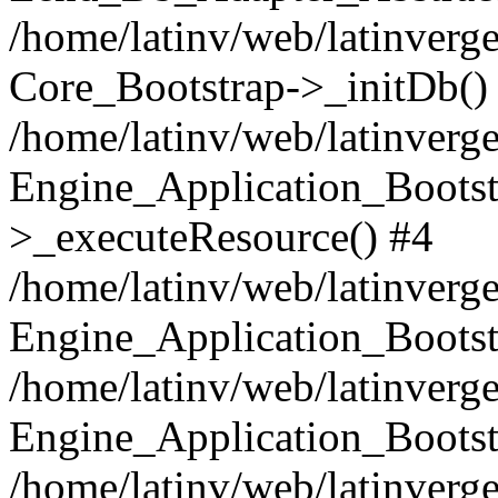
/home/latinv/web/latinverge
Core_Bootstrap->_initDb()
/home/latinv/web/latinverge
Engine_Application_Bootst
>_executeResource() #4
/home/latinv/web/latinverge
Engine_Application_Bootst
/home/latinv/web/latinverg
Engine_Application_Bootst
/home/latinv/web/latinverg