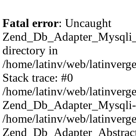
Fatal error
: Uncaught
Zend_Db_Adapter_Mysqli_E
directory in
/home/latinv/web/latinverg
Stack trace: #0
/home/latinv/web/latinverg
Zend_Db_Adapter_Mysqli-
/home/latinv/web/latinverg
Zend_Db_Adapter_Abstract