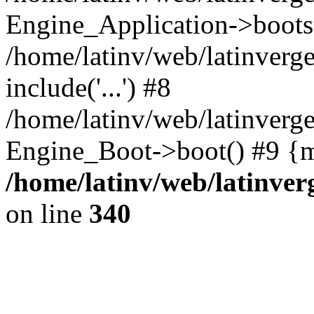
Engine_Application->boots
/home/latinv/web/latinverg
include('...') #8
/home/latinv/web/latinverg
Engine_Boot->boot() #9 {m
/home/latinv/web/latinve
on line
340