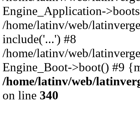
Engine_Application->boots
/home/latinv/web/latinverg
include('...') #8
/home/latinv/web/latinverg
Engine_Boot->boot() #9 {m
/home/latinv/web/latinve
on line
340