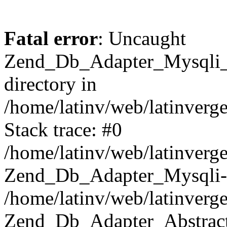
Fatal error
: Uncaught
Zend_Db_Adapter_Mysqli_E
directory in
/home/latinv/web/latinverg
Stack trace: #0
/home/latinv/web/latinverg
Zend_Db_Adapter_Mysqli-
/home/latinv/web/latinverg
Zend_Db_Adapter_Abstract