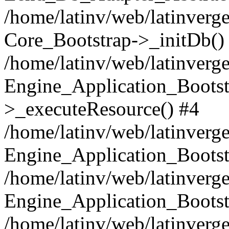
/home/latinv/web/latinverge
Core_Bootstrap->_initDb()
/home/latinv/web/latinverge
Engine_Application_Bootst
>_executeResource() #4
/home/latinv/web/latinverge
Engine_Application_Bootst
/home/latinv/web/latinverg
Engine_Application_Bootst
/home/latinv/web/latinverg