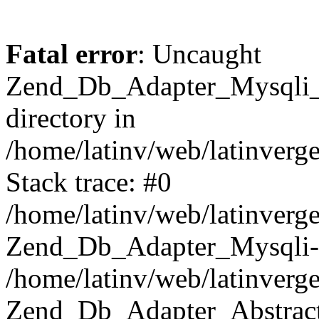
Fatal error
: Uncaught
Zend_Db_Adapter_Mysqli_E
directory in
/home/latinv/web/latinverg
Stack trace: #0
/home/latinv/web/latinverg
Zend_Db_Adapter_Mysqli-
/home/latinv/web/latinverg
Zend_Db_Adapter_Abstract