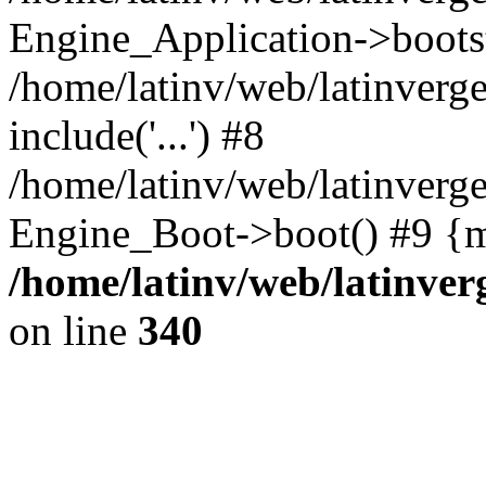
Engine_Application->boots
/home/latinv/web/latinverg
include('...') #8
/home/latinv/web/latinverg
Engine_Boot->boot() #9 {m
/home/latinv/web/latinve
on line
340