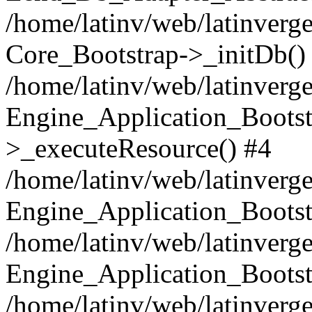
/home/latinv/web/latinverge
Core_Bootstrap->_initDb()
/home/latinv/web/latinverge
Engine_Application_Bootst
>_executeResource() #4
/home/latinv/web/latinverge
Engine_Application_Bootst
/home/latinv/web/latinverg
Engine_Application_Bootst
/home/latinv/web/latinverg