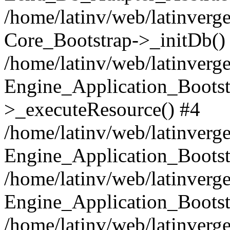
/home/latinv/web/latinverge
Core_Bootstrap->_initDb()
/home/latinv/web/latinverge
Engine_Application_Bootst
>_executeResource() #4
/home/latinv/web/latinverge
Engine_Application_Bootst
/home/latinv/web/latinverg
Engine_Application_Bootst
/home/latinv/web/latinverg