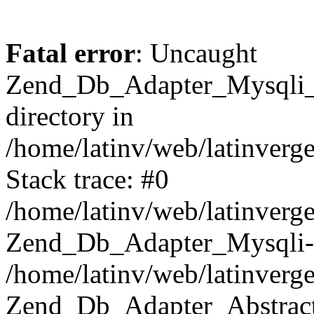
Fatal error
: Uncaught
Zend_Db_Adapter_Mysqli_E
directory in
/home/latinv/web/latinverg
Stack trace: #0
/home/latinv/web/latinverg
Zend_Db_Adapter_Mysqli-
/home/latinv/web/latinverg
Zend_Db_Adapter_Abstract