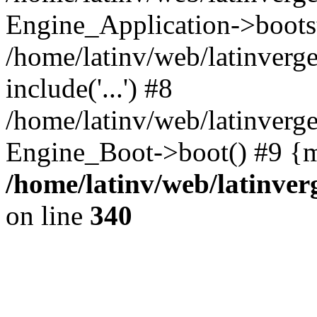
Engine_Application->boots
/home/latinv/web/latinverg
include('...') #8
/home/latinv/web/latinverg
Engine_Boot->boot() #9 {m
/home/latinv/web/latinve
on line
340